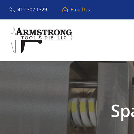
412.302.1329
Email Us
Sp