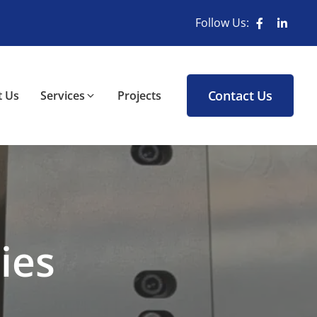
Follow Us:
Contact Us
 Us
Services
Projects
ies