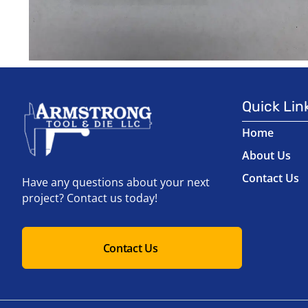
Quick Lin
Home
About Us
Contact Us
Have any questions about your next
project? Contact us today!
Contact Us