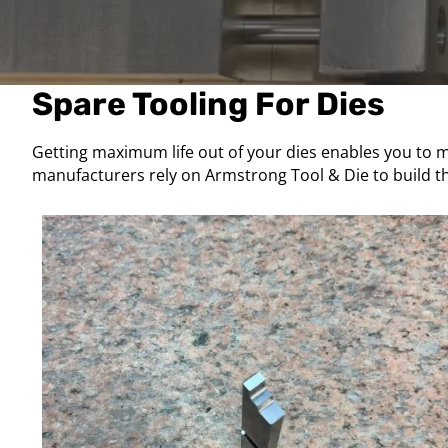
Spare Tooling For Dies
Getting maximum life out of your dies enables you to ma
manufacturers rely on Armstrong Tool & Die to build th