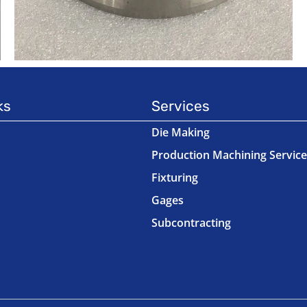
ks
Services
Die Making
Production Machining Service
Fixturing
Gages
Subcontracting