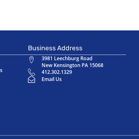
Business Address
3981 Leechburg Road
New Kensington PA 15068
s
412.302.1329
Email Us