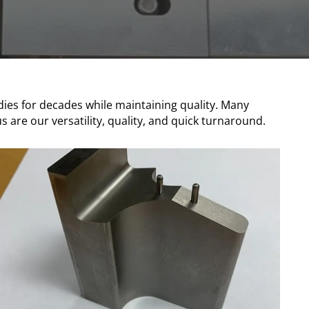
 dies for decades while maintaining quality. Many
are our versatility, quality, and quick turnaround.