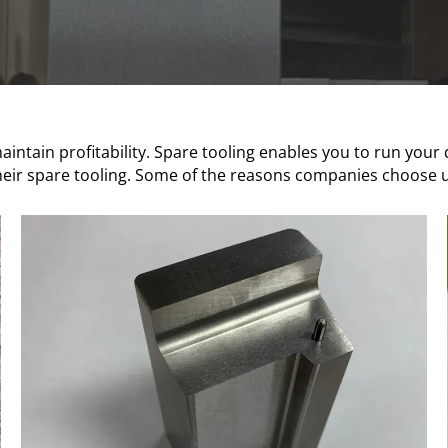
intain profitability. Spare tooling enables you to run your
eir spare tooling. Some of the reasons companies choose us 