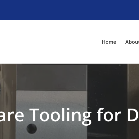
Home
About
are Tooling for D