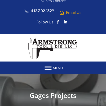
Skip to Content
412.302.1329
Email Us
Follow Us:
MENU
Gages Projects