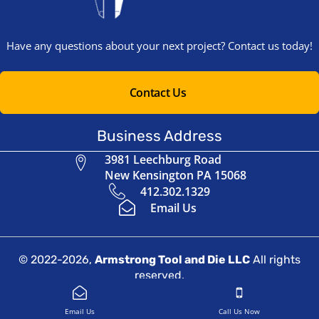
Have any questions about your next project? Contact us today!
Contact Us
Business Address
3981 Leechburg Road
New Kensington PA 15068
412.302.1329
Email Us
© 2022-2026,
Armstrong Tool and Die LLC
All rights
reserved.
Website Design by
Indigo Boost
Email Us
Call Us Now