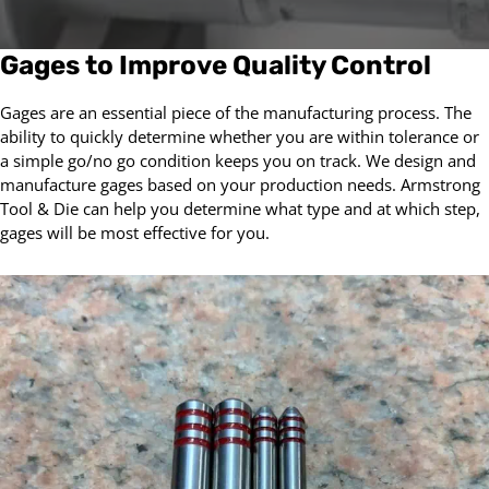
Gages to Improve Quality Control
Gages are an essential piece of the manufacturing process. The
ability to quickly determine whether you are within tolerance or
a simple go/no go condition keeps you on track. We design and
manufacture gages based on your production needs. Armstrong
Tool & Die can help you determine what type and at which step,
gages will be most effective for you.